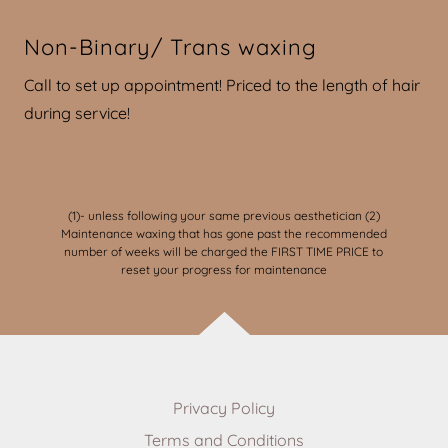
Non-Binary/ Trans waxing
Call to set up appointment! Priced to the length of hair
during service!
(1)- unless following your same previous aesthetician (2)
Maintenance waxing that has gone past the recommended
number of weeks will be charged the FIRST TIME PRICE to
reset your progress for maintenance
Privacy Policy
Terms and Conditions