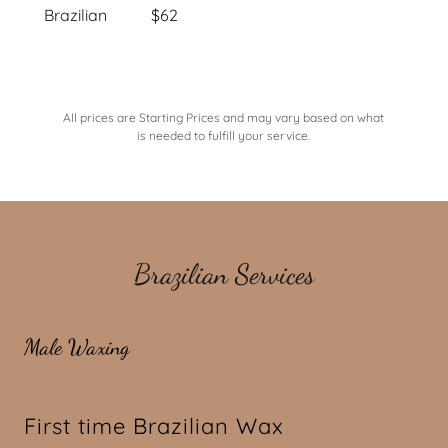
Brazilian $62
All prices are Starting Prices and may vary based on what
is needed to fulfill your service.
Brazilian Services
Male Waxing
First time Brazilian Wax