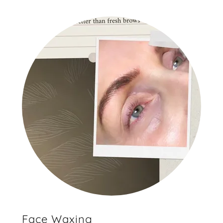
Face Waxing