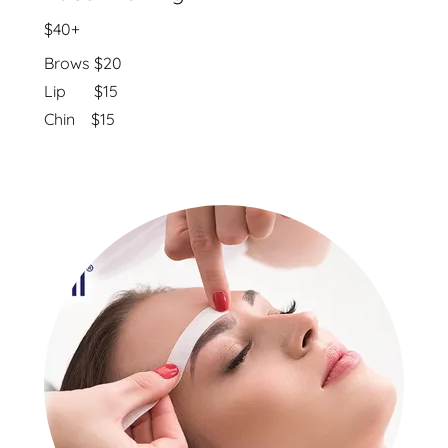
$40+
Brows $20
Lip $15
Chin $15