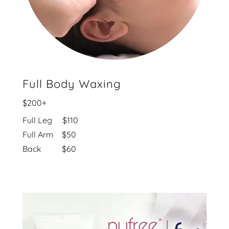
Full Body Waxing
$200+
Full Leg $110
Full Arm $50
Back $60