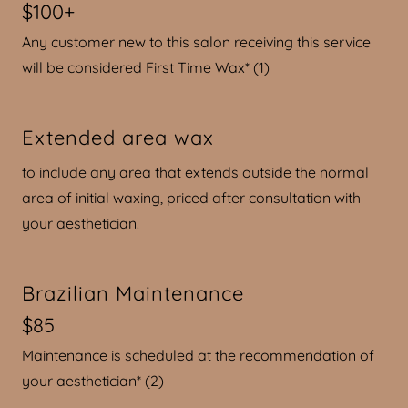
$100+
Any customer new to this salon receiving this service
will be considered First Time Wax* (1)
Extended area wax
to include any area that extends outside the normal
area of initial waxing, priced after consultation with
your aesthetician.
Brazilian Maintenance
$85
Maintenance is scheduled at the recommendation of
your aesthetician* (2)