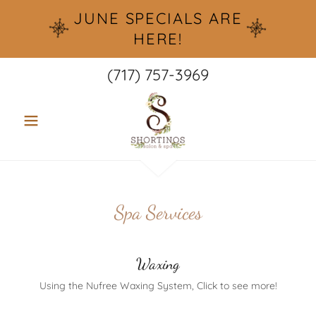
JUNE SPECIALS ARE
HERE!
(717) 757-3969
Spa Services
Waxing
Using the Nufree Waxing System, Click to see more!