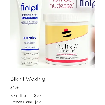
Bikini Waxing
$45+
Bikini line $50
French Bikini $52