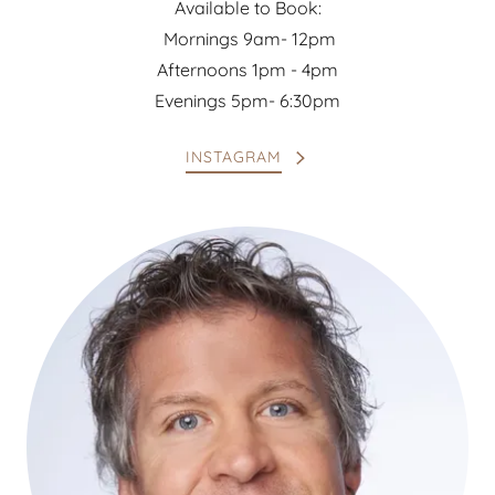
Available to Book:
Mornings 9am- 12pm
Afternoons 1pm - 4pm
Evenings 5pm- 6:30pm
INSTAGRAM