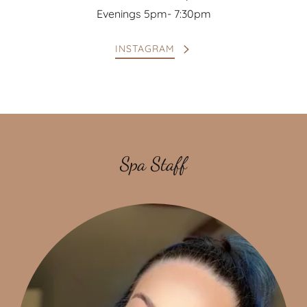
Evenings 5pm- 7:30pm
INSTAGRAM
Spa Staff