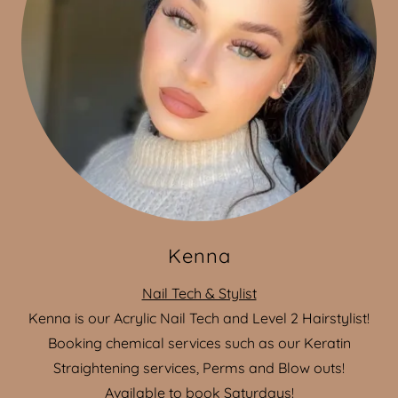
Kenna
Nail Tech & Stylist
Kenna is our Acrylic Nail Tech and Level 2 Hairstylist!
Booking chemical services such as our Keratin
Straightening services, Perms and Blow outs!
Available to book Saturdays!