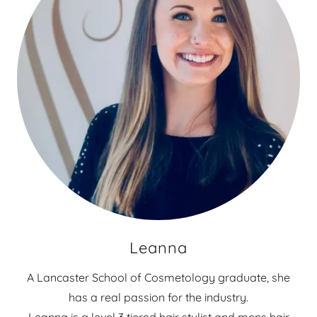
Leanna
A Lancaster School of Cosmetology graduate, she
has a real passion for the industry.