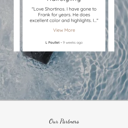
, the
"Love Shortinos. I have gone to
"I lo
t a
Frank for years. He does
year
vers
..."
excellent color and highlights. I
..."
yet bu
View More
L Paullet
-
9 weeks ago
Our Partners