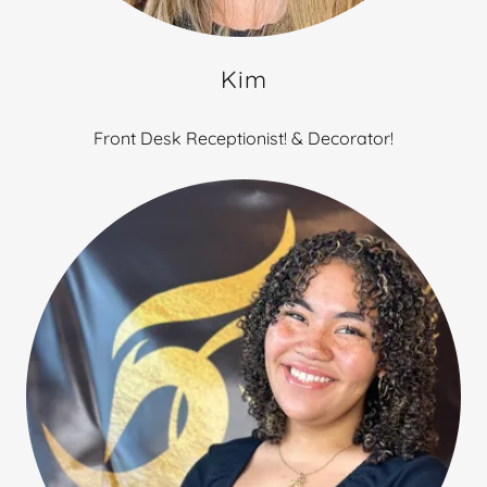
Kim
Front Desk Receptionist! & Decorator!