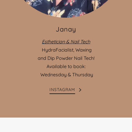
Janay
Esthetician & Nail Tech
HydraFacialist, Waxing
and Dip Powder Nail Tech!
Available to book:
Wednesday & Thursday
INSTAGRAM