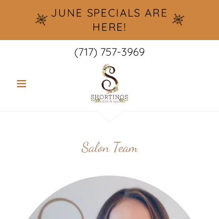
JUNE SPECIALS ARE
HERE!
(717) 757-3969
Salon Team