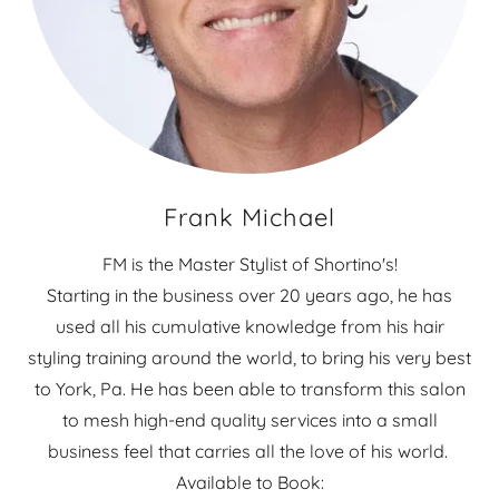
Frank Michael
FM is the Master Stylist of Shortino's!
Starting in the business over 20 years ago, he has
used all his cumulative knowledge from his hair
styling training around the world, to bring his very best
to York, Pa. He has been able to transform this salon
to mesh high-end quality services into a small
business feel that carries all the love of his world.
Available to Book: