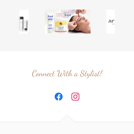
Connect With a Stylist!