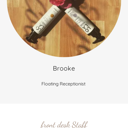
Brooke
Floating Receptionist
front desk Staff