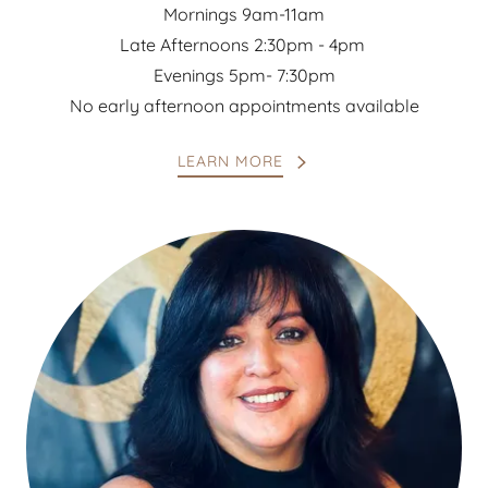
Mornings 9am-11am
Late Afternoons 2:30pm - 4pm
Evenings 5pm- 7:30pm
No early afternoon appointments available
LEARN MORE