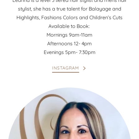
Leanna is a level 3 tiered hair stylist and mens hair
stylist, she has a true talent for Balayage and
Highlights, Fashions Colors and Children’s Cuts
Available to Book:
Mornings 9am-11am
Afternoons 12- 4pm
Evenings 5pm- 7:30pm
INSTAGRAM