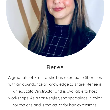
Renee
A graduate of Empire, she has returned to Shortinos
with an abundance of knowledge to share. Renee is
an educator/instructor and is available to host
workshops. As a tier 4 stylist, she specializes in color
corrections and is the
go-to
for hair extensions