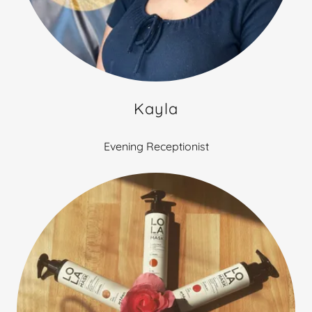
Kayla
Evening Receptionist