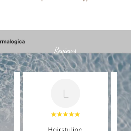
Reviews
L
Hairstyling