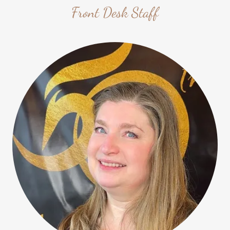
Front Desk Staff