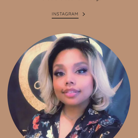
INSTAGRAM