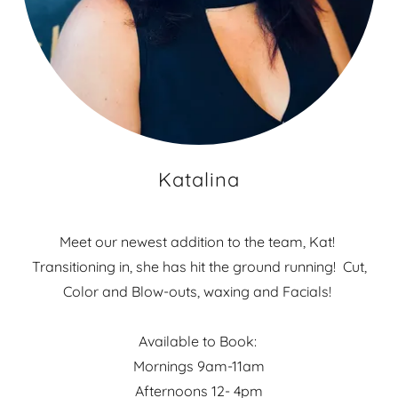
Katalina
Meet our newest addition to the team, Kat!
Transitioning in, she has hit the ground running! Cut,
Color and Blow-outs, waxing and Facials!
Available to Book:
Mornings 9am-11am
Afternoons 12- 4pm